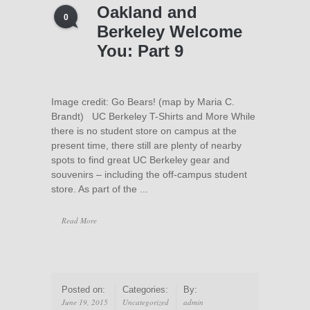
Oakland and
0
Berkeley Welcome
You: Part 9
Image credit: Go Bears! (map by Maria C.
Brandt) UC Berkeley T-Shirts and More While
there is no student store on campus at the
present time, there still are plenty of nearby
spots to find great UC Berkeley gear and
souvenirs – including the off-campus student
store. As part of the ...
Read More
Posted on:
Categories:
By:
June 19, 2015
Uncategorized
admin