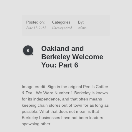
Posted on:
Categories:
By:
June 17, 2015
Uncategorized
admin
Oakland and
0
Berkeley Welcome
You: Part 6
Image credit: Sign in the original Peet’s Coffee
& Tea We Were Number 1 Berkeley is known
for its independence, and that often means
keeping chain stores out of town for as long as
possible. What that does not mean is that
Berkeley businesses have not been leaders
spawning other ...