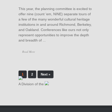
This year, the planning committee is excited to
offer nine (count ‘em, NINE) separate tours of
a few of the many wonderful cultural heritage
institutions in and around Richmond, Berkeley,
and Oakland. Conferences like ours not only
represent opportunities to improve the depth
and breadth of ...
Read More
1
2
Next »
A Division of the