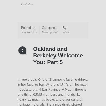
Read More
Posted on:
Categories:
By:
June 16, 2015
Uncategorized
admin
Oakland and
0
Berkeley Welcome
You: Part 5
Image credit: One of Shannon’s favorite drinks,
in her favorite bar. Where is it? It’s on the map!
Bookstore and Bar Pairings: A Map If there is
one thing RBMS members and friends like
nearly as much as books and other cultural
heritage materials, it is a nice drink, shared