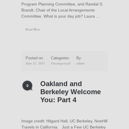
Program Planning Committee, and Randal S.
Brandt, Chair of the Local Arrangements
Committee. What is your day job? Laura ...
Read More
Posted on:
Categories:
By:
June 12, 2015
Uncategorized
admin
Oakland and
0
Berkeley Welcome
You: Part 4
Image credit: Hilgard Hall, UC Berkeley, NoeHill
Travels in California. Just a Few UC Berkeley