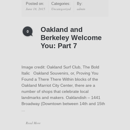
Posted on:
Categories:
By:
June 18, 2015
Uncategorized
admin
Oakland and
0
Berkeley Welcome
You: Part 7
Image credit: Oakland Surf Club, The Bold
Italic Oakland Souvenirs, or, Proving You
Found a There There Within blocks of the
Oakland Marriot City Center, there are a
number of shops that celebrate local
landmarks and makers. Oaklandish – 1441
Broadway (Downtown between 14th and 15th
...
Read More