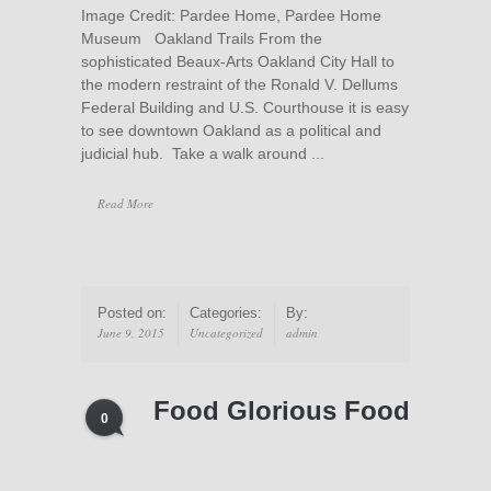
Image Credit: Pardee Home, Pardee Home
Museum Oakland Trails From the
sophisticated Beaux-Arts Oakland City Hall to
the modern restraint of the Ronald V. Dellums
Federal Building and U.S. Courthouse it is easy
to see downtown Oakland as a political and
judicial hub. Take a walk around ...
Read More
Posted on:
Categories:
By:
June 9, 2015
Uncategorized
admin
Food Glorious Food
0