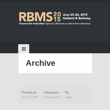
Archive
Posted on:
Categories:
By:
June 22, 2015
Uncategorized
admin