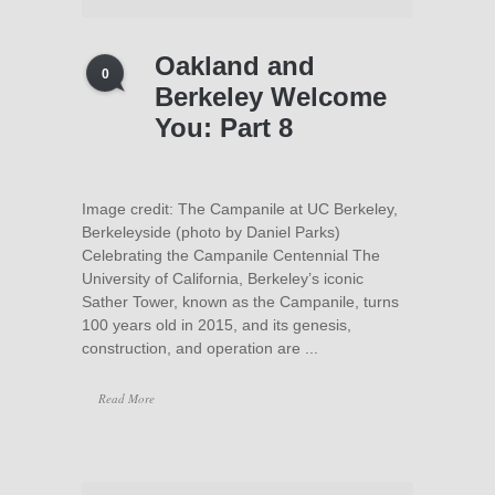
Oakland and
0
Berkeley Welcome
You: Part 8
Image credit: The Campanile at UC Berkeley,
Berkeleyside (photo by Daniel Parks)
Celebrating the Campanile Centennial The
University of California, Berkeley’s iconic
Sather Tower, known as the Campanile, turns
100 years old in 2015, and its genesis,
construction, and operation are ...
Read More