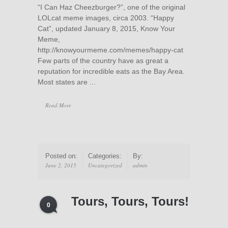
“I Can Haz Cheezburger?”, one of the original
LOLcat meme images, circa 2003. “Happy
Cat”, updated January 8, 2015, Know Your
Meme,
http://knowyourmeme.com/memes/happy-cat
Few parts of the country have as great a
reputation for incredible eats as the Bay Area.
Most states are ...
Read More
Posted on:
Categories:
By:
June 2, 2015
Uncategorized
admin
Tours, Tours, Tours!
0