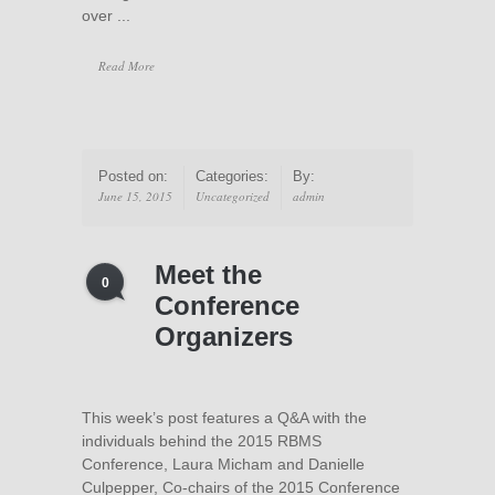
over ...
Read More
Posted on:
Categories:
By:
June 15, 2015
Uncategorized
admin
Meet the
0
Conference
Organizers
This week’s post features a Q&A with the
individuals behind the 2015 RBMS
Conference, Laura Micham and Danielle
Culpepper, Co-chairs of the 2015 Conference