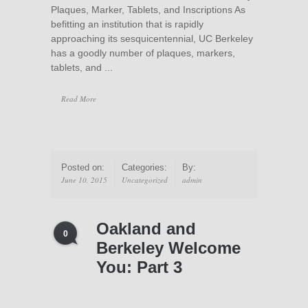
Plaques, Marker, Tablets, and Inscriptions As
befitting an institution that is rapidly
approaching its sesquicentennial, UC Berkeley
has a goodly number of plaques, markers,
tablets, and ...
Read More
Posted on:
Categories:
By:
June 10, 2015
Uncategorized
admin
Oakland and
0
Berkeley Welcome
You: Part 3