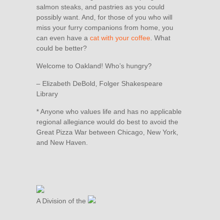
salmon steaks, and pastries as you could
possibly want. And, for those of you who will
miss your furry companions from home, you
can even have a
cat with your coffee
. What
could be better?
Welcome to Oakland! Who’s hungry?
– Elizabeth DeBold, Folger Shakespeare
Library
* Anyone who values life and has no applicable
regional allegiance would do best to avoid the
Great Pizza War between Chicago, New York,
and New Haven.
A Division of the