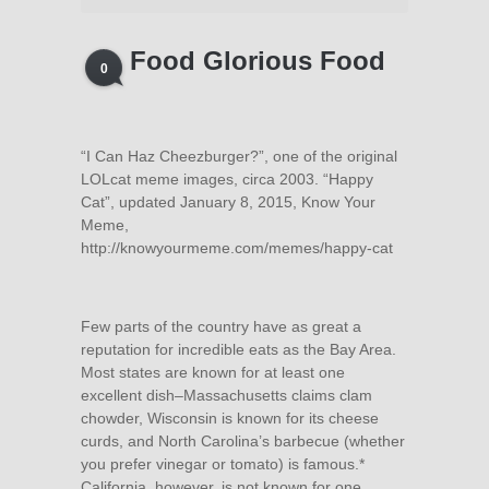
Food Glorious Food
0
“I Can Haz Cheezburger?”, one of the original
LOLcat meme images, circa 2003. “Happy
Cat”, updated January 8, 2015, Know Your
Meme,
http://knowyourmeme.com/memes/happy-cat
Few parts of the country have as great a
reputation for incredible eats as the Bay Area.
Most states are known for at least one
excellent dish–Massachusetts claims clam
chowder, Wisconsin is known for its cheese
curds, and North Carolina’s barbecue (whether
you prefer vinegar or tomato) is famous.*
California, however, is not known for one