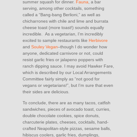
summer squash for dinner.
Fauna
, a bar
serving, among other cocktails, something
called a “Bang-bang Berlioni,” as well as
chicharrones with chile and lime and burrata
cheese toast (more toast!) sounds equally
incredible. As a vegetarian, I’m incredibly
excited to sample restaurants like
Herbivore
and
Souley Vegan
–though I do wonder how
anyone, dedicated carnivore or not, could
resist garlic fries or jalapeno poppers with
ranch dipping sauce. I may avoid Hawker Fare,
which is described by our Local Arrangements
Committee fairly simply as “not good for
vegans or vegetarians!”, but I’m sure that even
their sides are delicious.
To conclude, there are as many tacos, catfish
sandwiches, pieces of avocado toast, curries,
double chocolate cookies, spice donuts,
charcuterie plates, cheeses, cocktails, hand-
crafted Neapolitan-style pizzas, sesame balls,
hibiscus coolers, garlic fries, dumplings,