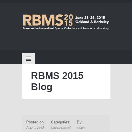
RBMS 2015
Blog
Posted on:
Categories:
By:
June 9, 2015
Uncategorized
admin