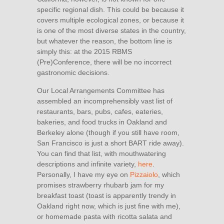
specific regional dish. This could be because it
covers multiple ecological zones, or because it
is one of the most diverse states in the country,
but whatever the reason, the bottom line is
simply this: at the 2015 RBMS
(Pre)Conference, there will be no incorrect
gastronomic decisions.
Our Local Arrangements Committee has
assembled an incomprehensibly vast list of
restaurants, bars, pubs, cafes, eateries,
bakeries, and food trucks in Oakland and
Berkeley alone (though if you still have room,
San Francisco is just a short BART ride away).
You can find that list, with mouthwatering
descriptions and infinite variety,
here
.
Personally, I have my eye on
Pizzaiolo
, which
promises strawberry rhubarb jam for my
breakfast toast (toast is apparently trendy in
Oakland right now, which is just fine with me),
or homemade pasta with ricotta salata and