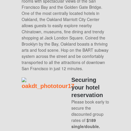
rooms with spectacular views of the San
Francisco Bay and the Golden Gate Bridge.
One of the most centrally located hotels in
Oakland, the Oakland Marriott City Center
allows guests to easily explore nearby
Chinatown, museums, fine dining and trendy
shopping at Jack London Square. Coined the
Brooklyn by the Bay, Oakland boasts a thriving
arts and food scene. Hop on the BART subway
system across the street and be comfortably
transported to all the attractions of downtown
San Francisco in just 12 minutes.
Securin
g
your hotel
reservation
Please book early to
secure the
discounted group
rates of
$189
single/double.