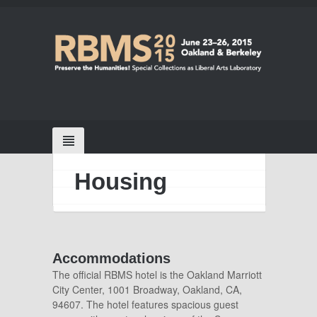
Housing
Accommodations
The official RBMS hotel is the Oakland Marriott
City Center, 1001 Broadway, Oakland, CA,
94607. The hotel
features spacious guest