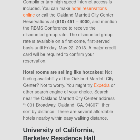
Complimentary high speed internet access is
included. You can make
hotel reservations
online
or call the
Oakland Marriott City Center
Reservations at
(510) 451 – 4000
, and mention
the RBMS Conference to receive the
discounted group rate. The discounted group
rate is available on a first-come, first-served
basis until Friday, May 22, 2013. A major credit
card will be required to confirm your
reservation.
Hotel rooms are selling like hotcakes!
Not
finding availability at the Oakland Marriott City
Center? Not to worry. You might try
Expedia
or
other search engine of your choice. Search
near the Oakland Marriott City Center address
“1001 Broadway, Oakland, CA, 94607”, then
sort by distance. There are several affordable
hotels nearby within easy walking distance.
University of California,
Berkeley Residence Hall