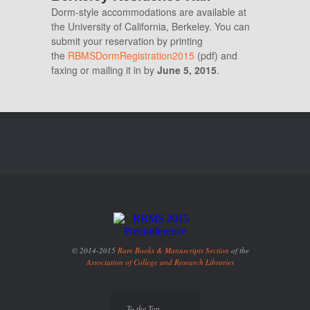
Dorm-style accommodations are available at
the University of California, Berkeley. You can
submit your reservation by printing
the
RBMSDormRegistration2015
(pdf) and
faxing or mailing it in by
June 5, 2015
.
© 2014-2015
Rare Books & Manuscripts Section
of the
Association of College and Research Libraries
To the Top