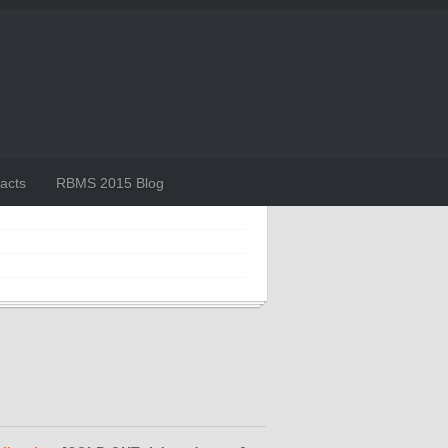
acts
RBMS 2015 Blog