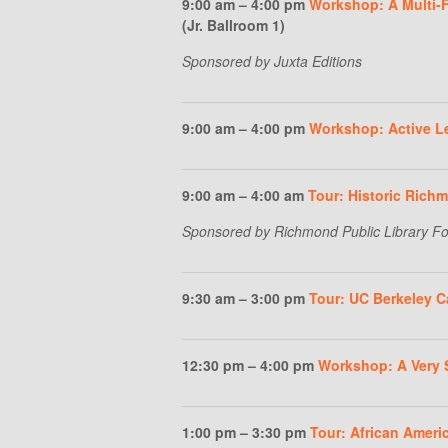
9:00 am – 4:00 pm
Workshop: A Multi-Fa
(Jr. Ballroom 1)
Sponsored by Juxta Editions
9:00 am – 4:00 pm
Workshop: Active Le
9:00 am – 4:00 am
Tour: Historic Rich
Sponsored by Richmond Public Library F
9:30 am – 3:00 pm
Tour: UC Berkeley 
12:30 pm – 4:00 pm
Workshop: A Very 
1:00 pm – 3:30 pm
Tour: African Amer