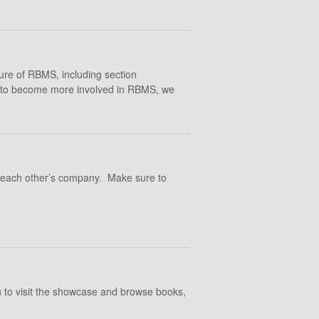
ture of RBMS, including section
ng to become more involved in RBMS, we
y each other’s company. Make sure to
 to visit the showcase and browse books,