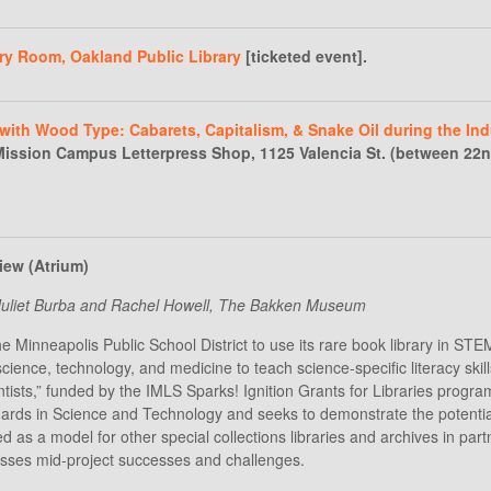
ry Room, Oakland Public Library
[ticketed event].
with Wood Type: Cabarets, Capitalism, & Snake Oil during the Ind
 Mission Campus Letterpress Shop, 1125 Valencia St. (between 22
iew (Atrium)
” Juliet Burba and Rachel Howell, The Bakken Museum
he Minneapolis Public School District to use its rare book library in S
science, technology, and medicine to teach science-specific literacy ski
ists,” funded by the IMLS Sparks! Ignition Grants for Libraries program
s in Science and Technology and seeks to demonstrate the potential fo
d as a model for other special collections libraries and archives in partn
sses mid-project successes and challenges.