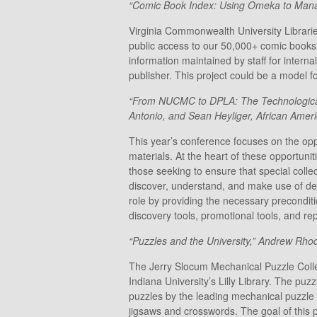
“Comic Book Index: Using Omeka to Manage
Virginia Commonwealth University Librarie
public access to our 50,000+ comic books
information maintained by staff for internal
publisher. This project could be a model f
“From NUCMC to DPLA: The Technological U
Antonio, and Sean Heyliger, African Ame
This year’s conference focuses on the oppo
materials. At the heart of these opportunit
those seeking to ensure that special collec
discover, understand, and make use of des
role by providing the necessary precondit
discovery tools, promotional tools, and re
“Puzzles and the University,” Andrew Rhod
The Jerry Slocum Mechanical Puzzle Collecti
Indiana University’s Lilly Library. The pu
puzzles by the leading mechanical puzzle d
jigsaws and crosswords. The goal of this 