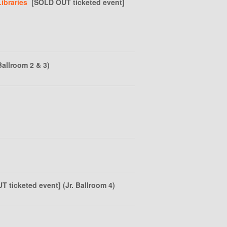
ibraries
[SOLD OUT ticketed event]
Ballroom 2 & 3)
ticketed event] (Jr. Ballroom 4)