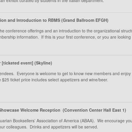
an exhibit curated by students in the Italian department.
tion and Introduction to RBMS (Grand Ballroom EFGH)
the conference offerings and an introduction to the organizational struc
rship information. If this is your first conference, or you are looki
[ticketed event] (Skyline)
 attendees. Everyone is welcome to get to know new members and enjo
e $25 ticket price includes select appetizers and wine/beer.
Showcase Welcome Reception (Convention Center Hall East 1)
iquarian Booksellers’ Association of America (ABAA). We encourage you
our colleagues. Drinks and appetizers will be served.