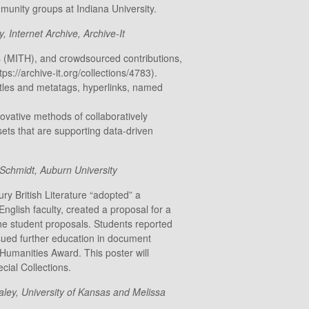
munity groups at Indiana University.
 Internet Archive, Archive-It
es (MITH), and crowdsourced contributions,
://archive-it.org/collections/4783).
titles and metatags, hyperlinks, named
novative methods of collaboratively
sets that are supporting data-driven
 Schmidt, Auburn University
ry British Literature “adopted” a
nglish faculty, created a proposal for a
the student proposals. Students reported
rsued further education in document
umanities Award. This poster will
cial Collections.
ey, University of Kansas and Melissa