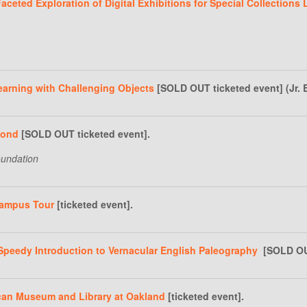
ceted Exploration of Digital Exhibitions for Special Collections L
arning with Challenging Objects
[SOLD OUT ticketed event] (Jr. 
mond
[SOLD OUT ticketed event].
oundation
Campus Tour
[ticketed event].
Speedy Introduction to Vernacular English Paleography
[SOLD OUT 
ican Museum and Library at Oakland
[ticketed event].