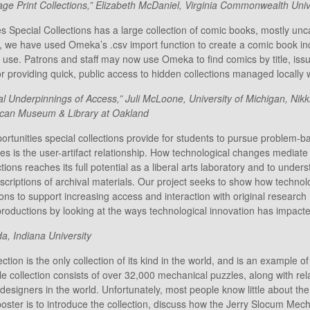
 Print Collections,” Elizabeth McDaniel, Virginia Commonwealth Univ
s Special Collections has a large collection of comic books, mostly unc
, we have used Omeka’s .csv import function to create a comic book i
 use. Patrons and staff may now use Omeka to find comics by title, issue t
or providing quick, public access to hidden collections managed locally w
nderpinnings of Access,” Juli McLoone, University of Michigan, Nikk
rican Museum & Library at Oakland
rtunities special collections provide for students to pursue problem-ba
ies is the user-artifact relationship. How technological changes mediate t
tions reaches its full potential as a liberal arts laboratory and to und
criptions of archival materials. Our project seeks to show how techno
ions to support increasing access and interaction with original researc
productions by looking at the ways technological innovation has impacte
a, Indiana University
on is the only collection of its kind in the world, and is an example of
zzle collection consists of over 32,000 mechanical puzzles, along with re
esigners in the world. Unfortunately, most people know little about th
poster is to introduce the collection, discuss how the Jerry Slocum Me