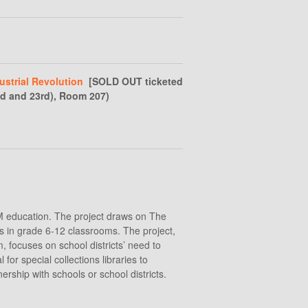
ustrial Revolution
[SOLD OUT ticketed
nd and 23rd), Room 207)
TEM education. The project draws on The
lls in grade 6-12 classrooms. The project,
, focuses on school districts’ need to
r special collections libraries to
ership with schools or school districts.