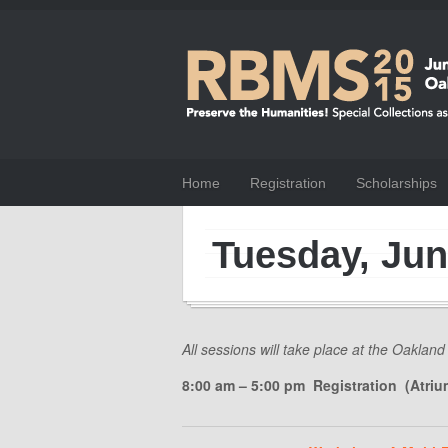
Home
Registration
Scholarships
Tuesday, Jun
All sessions will take place at the Oakland
8:00 am – 5:00 pm Registration (Atriu