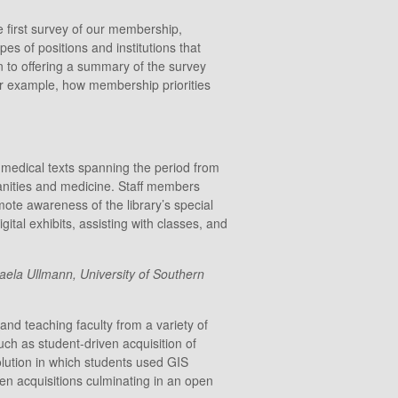
 first survey of our membership,
pes of positions and institutions that
n to offering a summary of the survey
, for example, how membership priorities
l medical texts spanning the period from
manities and medicine. Staff members
mote awareness of the library’s special
ital exhibits, assisting with classes, and
aela Ullmann, University of Southern
and teaching faculty from a variety of
uch as student-driven acquisition of
volution in which students used GIS
en acquisitions culminating in an open