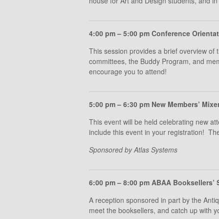
house for Art and Design students, and in 
4:00 pm – 5:00 pm Conference Orienta
This session provides a brief overview of 
committees, the Buddy Program, and membe
encourage you to attend!
5:00 pm – 6:30 pm New Members’ Mixer 
This event will be held celebrating new
include this event in your registration! Th
Sponsored by Atlas Systems
6:00 pm – 8:00 pm ABAA Booksellers’ 
A reception sponsored in part by the Ant
meet the booksellers, and catch up with y