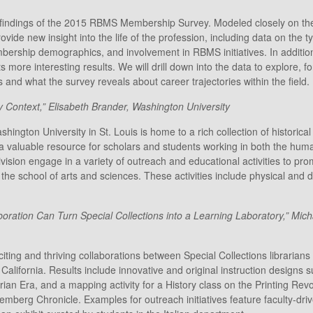
e findings of the 2015 RBMS Membership Survey. Modeled closely on the
vide new insight into the life of the profession, including data on the ty
embership demographics, and involvement in RBMS initiatives. In additio
 its more interesting results. We will drill down into the data to explore
and what the survey reveals about career trajectories within the field.
y Context,” Elisabeth Brander, Washington University
ington University in St. Louis is home to a rich collection of historica
s a valuable resource for scholars and students working in both the hu
ision engage in a variety of outreach and educational activities to pro
the school of arts and sciences. These activities include physical and dig
oration Can Turn Special Collections into a Learning Laboratory,” Mich
ng and thriving collaborations between Special Collections librarians 
California. Results include innovative and original instruction designs s
orian Era, and a mapping activity for a History class on the Printing Re
berg Chronicle. Examples for outreach initiatives feature faculty-driv