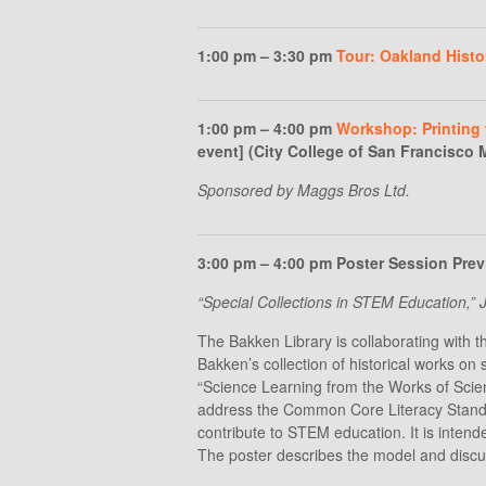
1:00 pm – 3:30 pm
Tour: Oakland Histo
1:00 pm – 4:00 pm
Workshop: Printing 
event] (City College of San Francisco
Sponsored by Maggs Bros Ltd.
3:00 pm – 4:00 pm Poster Session Prev
“Special Collections in STEM Education,
The Bakken Library is collaborating with t
Bakken’s collection of historical works on 
“Science Learning from the Works of Scient
address the Common Core Literacy Standard
contribute to STEM education. It is intende
The poster describes the model and discu