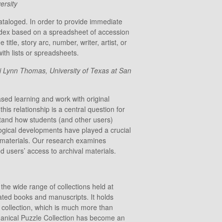
ersity
ataloged. In order to provide immediate
ndex based on a spreadsheet of accession
itle, story arc, number, writer, artist, or
ith lists or spreadsheets.
i Lynn Thomas, University of Texas at San
sed learning and work with original
his relationship is a central question for
erstand how students (and other users)
logical developments have played a crucial
h materials. Our research examines
d users’ access to archival materials.
 the wide range of collections held at
lated books and manuscripts. It holds
e collection, which is much more than
chanical Puzzle Collection has become an