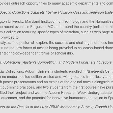
t provides outreach opportunities to many academic departments and com
pecial Collections Datasets,” Sylvie Rollason-Cass and Jefferson Bailey,
gton University, Maryland Institution for Technology and the Humaniti
 recent events in Ferguson, MO and around the country (online at: https
his collection featuring specific types of metadata, such as web page 
 provided to
analysis. The poster will explore the success and challenges of these in
outline the new forms of access being provided to collection-based data
her technology-dependent forms of scholarship.
al Collections, Austen’s Competition, and Modern Publishers,” Gregory
ial Collections, Auburn University students enrolled in Nineteenth Centu
 no modern edited edition existed and, with guidance from library and E
th poster presentations and an exhibit of the original novels alongside 
nt publishing practices, and two students from the first course have pu
itted their project and won the Auburn Research Week Undergraduate H
 outcomes, and the potential for innovative humanities education in Spe
rt on the Results of the 2015 RBMS Membership Survey,” Elspeth Heal