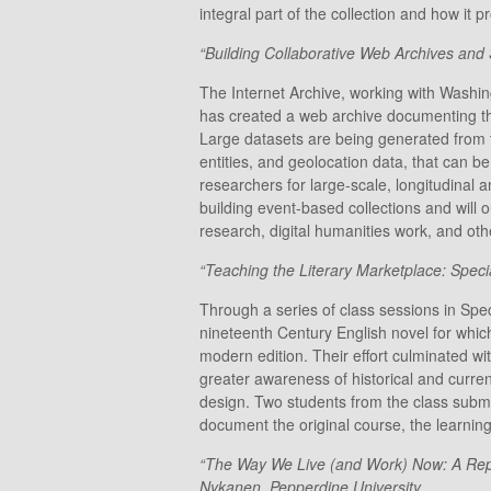
integral part of the collection and how i
“Building Collaborative Web Archives and S
The Internet Archive, working with Washin
has created a web archive documenting the
Large datasets are being generated from t
entities, and geolocation data, that can be
researchers for large-scale, longitudinal 
building event-based collections and will 
research, digital humanities work, and ot
“Teaching the Literary Marketplace: Speci
Through a series of class sessions in Spec
nineteenth Century English novel for which
modern edition. Their effort culminated wi
greater awareness of historical and curre
design. Two students from the class subm
document the original course, the learning
“The Way We Live (and Work) Now: A Repo
Nykanen, Pepperdine University