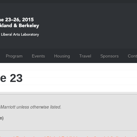
Program
Events
Housing
Travel
Sponsors
Cont
e 23
 Marriott unless otherwise listed.
m)