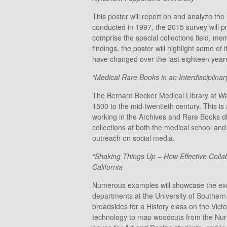
This poster will report on and analyze th
conducted in 1997, the 2015 survey will pro
comprise the special collections field, m
findings, the poster will highlight some of
have changed over the last eighteen years 
“Medical Rare Books in an Interdisciplinar
The Bernard Becker Medical Library at Wash
1500 to the mid-twentieth century. This i
working in the Archives and Rare Books div
collections at both the medical school and 
outreach on social media.
“Shaking Things Up – How Effective Collab
California
Numerous examples will showcase the exciti
departments at the University of Southern 
broadsides for a History class on the Vict
technology to map woodcuts from the Nurem