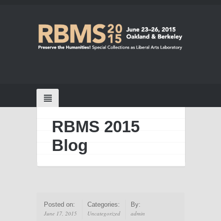
RBMS 2015
Blog
Posted on:
Categories:
By:
June 17, 2015
Uncategorized
admin