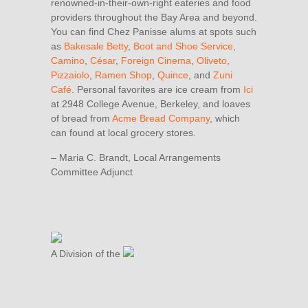
renowned-in-their-own-right eateries and food
providers throughout the Bay Area and beyond.
You can find Chez Panisse alums at spots such
as
Bakesale Betty
,
Boot and Shoe Service
,
Camino
,
César
,
Foreign Cinema
,
Oliveto
,
Pizzaiolo
,
Ramen Shop
,
Quince
, and
Zuni
Café
. Personal favorites are ice cream from
Ici
at 2948 College Avenue, Berkeley, and loaves
of bread from
Acme Bread Company
, which
can found at local grocery stores.
– Maria C. Brandt, Local Arrangements
Committee Adjunct
A Division of the