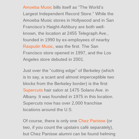
Amoeba Music
bills itself as “The World’s
Largest Independent Record Store.” While the
Amoeba Music stores in Hollywood and in San
Francisco’s Haight-Ashbury are both well-
known, the location at 2455 Telegraph Ave.,
founded in 1990 by ex-employees of nearby
Rasputin Music
, was the first. The San
Francisco store opened in 1997, and the Los
Angeles store debuted in 2001.
Just over the “cutting edge” of Berkeley (which
is to say, a scant and almost imperceptible two
blocks from the Berkeley border) is the first
Supercuts
hair salon at 1475 Solano Ave. in
Albany. It was founded in 1975 in this location.
Supercuts now has over 2,000 franchise
locations around the U.S.
Of course, there is only one
Chez Panisse
(or
two, if you count the upstairs café separately),
but Chez Panisse alumni can be found helming