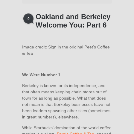
Oakland and Berkeley
0
Welcome You: Part 6
Image credit: Sign in the original Peet’s Coffee
& Tea
We Were Number 1
Berkeley is known for its independence, and
that often means keeping chain stores out of
town for as long as possible. What that does
not mean is that Berkeley businesses have not
been leaders spawning other sites (sometimes
in great numbers), elsewhere.
While Starbucks’ domination of the world coffee