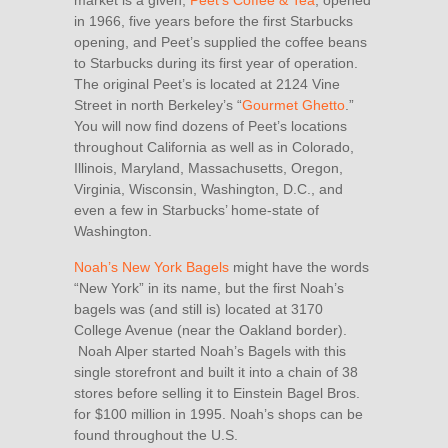
market is a given,
Peet’s Coffee & Tea
, opened
in 1966, five years before the first Starbucks
opening, and Peet’s supplied the coffee beans
to Starbucks during its first year of operation.
The original Peet’s is located at 2124 Vine
Street in north Berkeley’s “
Gourmet Ghetto
.”
You will now find dozens of Peet’s locations
throughout California as well as in Colorado,
Illinois, Maryland, Massachusetts, Oregon,
Virginia, Wisconsin, Washington, D.C., and
even a few in Starbucks’ home-state of
Washington.
Noah’s New York Bagels
might have the words
“New York” in its name, but the first Noah’s
bagels was (and still is) located at 3170
College Avenue (near the Oakland border).
Noah Alper started Noah’s Bagels with this
single storefront and built it into a chain of 38
stores before selling it to Einstein Bagel Bros.
for $100 million in 1995. Noah’s shops can be
found throughout the U.S.