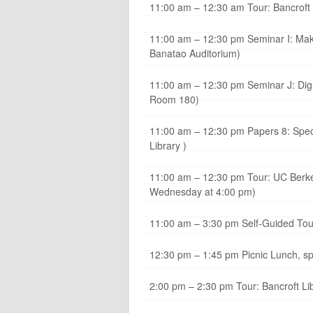
11:00 am – 12:30 am Tour: Bancroft 
11:00 am – 12:30 pm Seminar I: Mak
Banatao Auditorium)
11:00 am – 12:30 pm Seminar J: Digi
Room 180)
11:00 am – 12:30 pm Papers 8: Speci
Library )
11:00 am – 12:30 pm Tour: UC Berkele
Wednesday at 4:00 pm)
11:00 am – 3:30 pm Self-Guided Tour
12:30 pm – 1:45 pm Picnic Lunch, s
2:00 pm – 2:30 pm Tour: Bancroft Lib