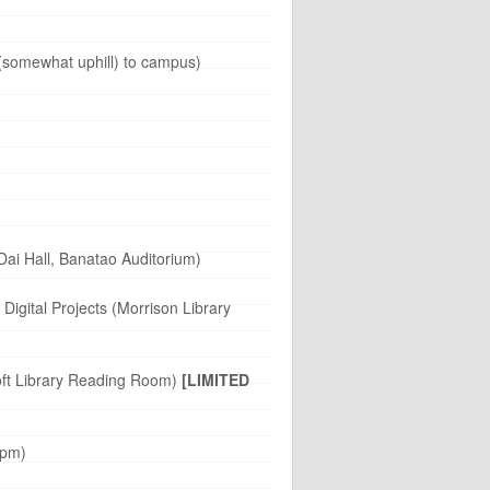
 (somewhat uphill) to campus)
ai Hall, Banatao Auditorium)
igital Projects (Morrison Library
roft Library Reading Room)
[LIMITED
 pm)