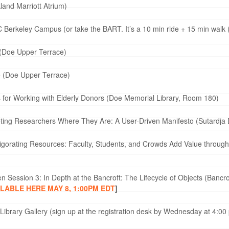
land Marriott Atrium)
 Berkeley Campus (or take the BART. It’s a 10 min ride + 15 min walk
(Doe Upper Terrace)
e (Doe Upper Terrace)
 for Working with Elderly Donors (Doe Memorial Library, Room 180)
ing Researchers Where They Are: A User-Driven Manifesto (Sutardja D
gorating Resources: Faculty, Students, and Crowds Add Value through D
n Session 3: In Depth at the Bancroft: The Lifecycle of Objects (Banc
ILABLE HERE MAY 8, 1:00PM EDT
]
ibrary Gallery (sign up at the registration desk by Wednesday at 4:00