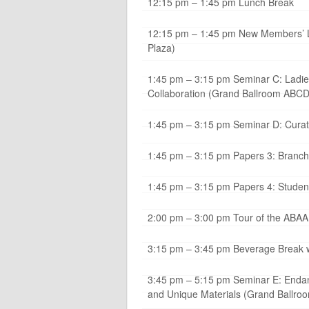
12:15 pm – 1:45 pm Lunch Break
12:15 pm – 1:45 pm New Members’ Lun
Plaza)
1:45 pm – 3:15 pm Seminar C: Ladie
Collaboration (Grand Ballroom ABCD
1:45 pm – 3:15 pm Seminar D: Cura
1:45 pm – 3:15 pm Papers 3: Branching
1:45 pm – 3:15 pm Papers 4: Student
2:00 pm – 3:00 pm Tour of the ABAA B
3:15 pm – 3:45 pm Beverage Break wi
3:45 pm – 5:15 pm Seminar E: Endan
and Unique Materials (Grand Ballr