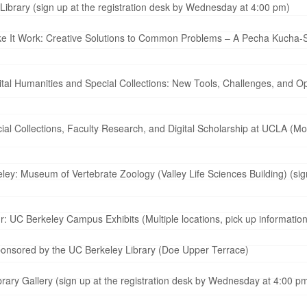
Library (sign up at the registration desk by Wednesday at 4:00 pm)
e It Work: Creative Solutions to Common Problems – A Pecha Kucha-St
tal Humanities and Special Collections: New Tools, Challenges, and Op
al Collections, Faculty Research, and Digital Scholarship at UCLA (Mo
y: Museum of Vertebrate Zoology (Valley Life Sciences Building) (sign
: UC Berkeley Campus Exhibits (Multiple locations, pick up informatio
ponsored by the UC Berkeley Library (Doe Upper Terrace)
rary Gallery (sign up at the registration desk by Wednesday at 4:00 p