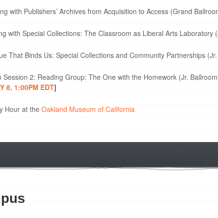
g with Publishers’ Archives from Acquisition to Access (Grand Ballr
 with Special Collections: The Classroom as Liberal Arts Laboratory (
e That Binds Us: Special Collections and Community Partnerships (Jr.
n Session 2: Reading Group: The One with the Homework (Jr. Ballroom
 8, 1:00PM EDT
]
y Hour at the
Oakland Museum of California
mpus