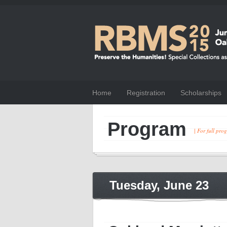
Home
Registration
Scholarships
Program
| For full pr
Tuesday, June 23