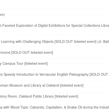
ium)
Faceted Exploration of Digital Exhibitions for Special Collections Libr
Learning with Challenging Objects [SOLD OUT ticketed event] (Jr. Bal
ichmond [SOLD OUT ticketed event]
y Campus Tour [ticketed event]
 Speedy Introduction to Vernacular English Paleography [SOLD OUT ti
rican Museum and Library at Oakland [ticketed event]
tory Room, Oakland Public Library [ticketed event]
g with Wood Type: Cabarets, Capitalism, & Snake Oil during the Indus