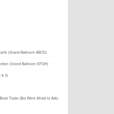
 Earth (Grand Ballroom ABCD)
llection (Grand Ballroom EFGH)
 & 3)
Book Trade (But Were Afraid to Ask)