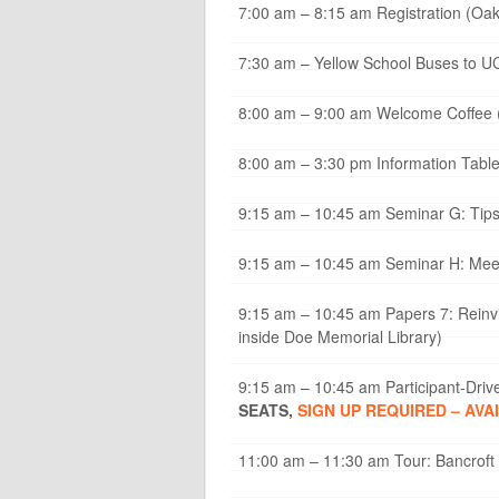
7:00 am – 8:15 am Registration (Oak
7:30 am – Yellow School Buses to UC
8:00 am – 9:00 am Welcome Coffee 
8:00 am – 3:30 pm Information Tabl
9:15 am – 10:45 am Seminar G: Tips
9:15 am – 10:45 am Seminar H: Meet
9:15 am – 10:45 am Papers 7: Reinvi
inside Doe Memorial Library)
9:15 am – 10:45 am Participant-Drive
SEATS,
SIGN UP REQUIRED – AVA
11:00 am – 11:30 am Tour: Bancroft L