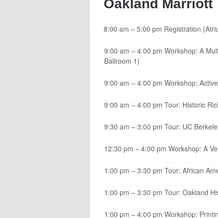
Oakland Marriott
8:00 am – 5:00 pm Registration (Atr
9:00 am – 4:00 pm Workshop: A Multi-
Ballroom 1)
9:00 am – 4:00 pm Workshop: Active 
9:00 am – 4:00 pm Tour: Historic R
9:30 am – 3:00 pm Tour: UC Berkele
12:30 pm – 4:00 pm Workshop: A Very
1:00 pm – 3:30 pm Tour: African Ame
1:00 pm – 3:30 pm Tour: Oakland His
1:00 pm – 4:00 pm Workshop: Printin