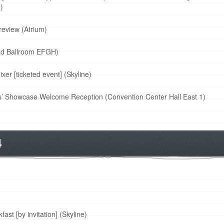
)
review (Atrium)
nd Ballroom EFGH)
r [ticketed event] (Skyline)
’ Showcase Welcome Reception (Convention Center Hall East 1)
4
st [by invitation] (Skyline)