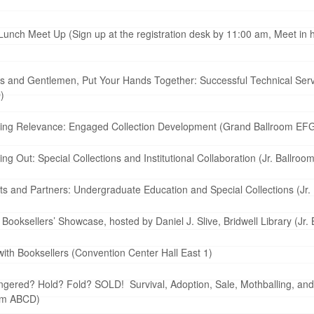
ch Meet Up (Sign up at the registration desk by 11:00 am, Meet in ho
s and Gentlemen, Put Your Hands Together: Successful Technical Serv
)
ting Relevance: Engaged Collection Development (Grand Ballroom EF
 Out: Special Collections and Institutional Collaboration (Jr. Ballroom
s and Partners: Undergraduate Education and Special Collections (Jr. 
ooksellers’ Showcase, hosted by Daniel J. Slive, Bridwell Library (Jr. 
th Booksellers (Convention Center Hall East 1)
gered? Hold? Fold? SOLD! Survival, Adoption, Sale, Mothballing, an
oom ABCD)