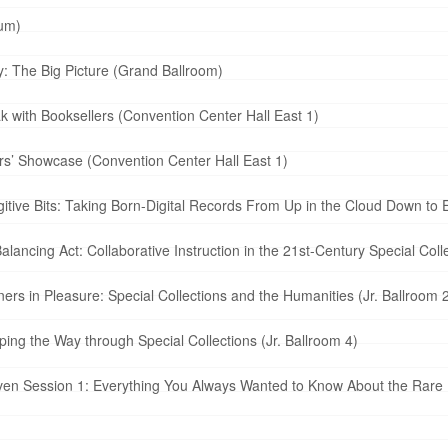
ium)
: The Big Picture (Grand Ballroom)
with Booksellers (Convention Center Hall East 1)
s’ Showcase (Convention Center Hall East 1)
tive Bits: Taking Born-Digital Records From Up in the Cloud Down to
lancing Act: Collaborative Instruction in the 21st-Century Special Co
rs in Pleasure: Special Collections and the Humanities (Jr. Ballroom 2
ng the Way through Special Collections (Jr. Ballroom 4)
ven Session 1: Everything You Always Wanted to Know About the Rare 