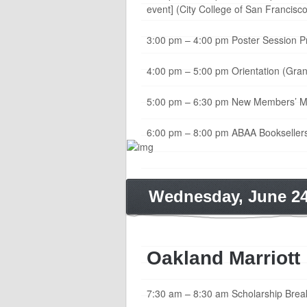
event] (City College of San Francisco
3:00 pm – 4:00 pm Poster Session P
4:00 pm – 5:00 pm Orientation (Gra
5:00 pm – 6:30 pm New Members’ Mixe
6:00 pm – 8:00 pm ABAA Booksellers
Wednesday, June 2
Oakland Marriott
7:30 am – 8:30 am Scholarship Breakfa