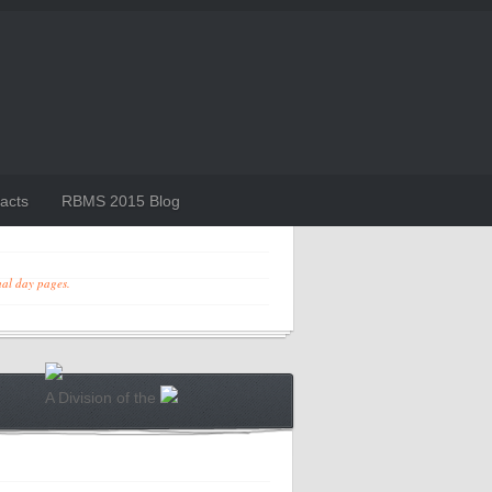
acts
RBMS 2015 Blog
ual day pages.
A Division of the