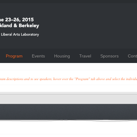
Program
Events
Housing
Travel
Sponsors
Cont
ogram descriptions and to see speakers, hover over the "Program" tab above and select the individ