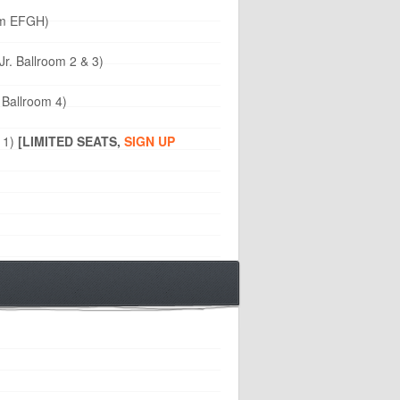
oom EFGH)
Jr. Ballroom 2 & 3)
 Ballroom 4)
 1)
[LIMITED SEATS,
SIGN UP