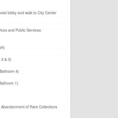
tel lobby and walk to City Center
ices and Public Services
GH)
 2 & 3)
Ballroom 4)
Ballroom 1)
d Abandonment of Rare Collections