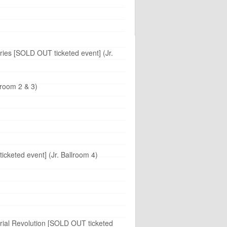
aries [SOLD OUT ticketed event] (Jr.
lroom 2 & 3)
cketed event] (Jr. Ballroom 4)
trial Revolution [SOLD OUT ticketed