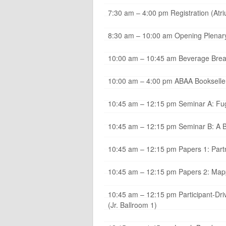
7:30 am – 4:00 pm Registration (Atr
8:30 am – 10:00 am Opening Plenary
10:00 am – 10:45 am Beverage Break 
10:00 am – 4:00 pm ABAA Bookseller
10:45 am – 12:15 pm Seminar A: Fugi
10:45 am – 12:15 pm Seminar B: A Ba
10:45 am – 12:15 pm Papers 1: Partne
10:45 am – 12:15 pm Papers 2: Mappi
10:45 am – 12:15 pm Participant-Dri
(Jr. Ballroom 1)