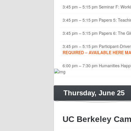
3:45 pm – 5:15 pm Seminar F: Workin
3:45 pm – 5:15 pm Papers 5: Teaching
3:45 pm – 5:15 pm Papers 6: The Glu
3:45 pm – 5:15 pm Participant-Drive
REQUIRED – AVAILABLE HERE MAY
6:00 pm – 7:30 pm Humanities Happ
Thursday, June 25
UC Berkeley Ca