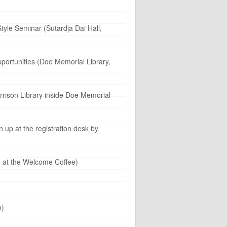
yle Seminar (Sutardja Dai Hall,
portunities (Doe Memorial Library,
rrison Library inside Doe Memorial
 up at the registration desk by
n at the Welcome Coffee)
m)